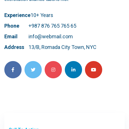
Experience
10+ Years
Phone
+987 876 765 765 65
Email
info@webmail.com
Address
13/B, Romada City Town, NYC