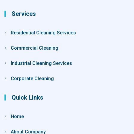
Services
Residential Cleaning Services
Commercial Cleaning
Industrial Cleaning Services
Corporate Cleaning
Quick Links
Home
About Company