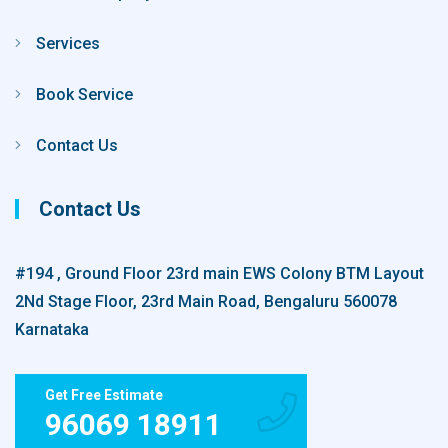
Services
Book Service
Contact Us
Contact Us
#194 , Ground Floor 23rd main EWS Colony BTM Layout
2Nd Stage Floor, 23rd Main Road, Bengaluru 560078
Karnataka
Get Free Estimate
96069 18911