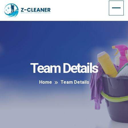
Team Details
Home
Team Details