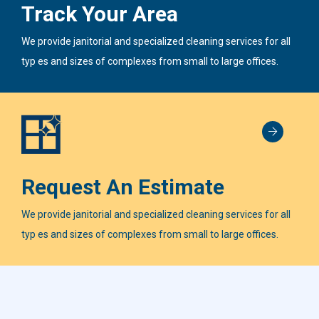
Track Your Area
We provide janitorial and specialized cleaning services for all
typ es and sizes of complexes from small to large offices.
Request An Estimate
We provide janitorial and specialized cleaning services for all
typ es and sizes of complexes from small to large offices.