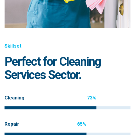
Skillset
Perfect for Cleaning
Services Sector.
Cleaning
73%
Repair
65%