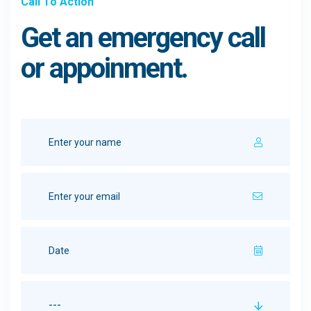
Call To Action
Get an emergency call
or appoinment.
---