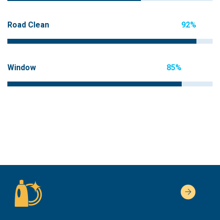
Road Clean
92%
Window
85%