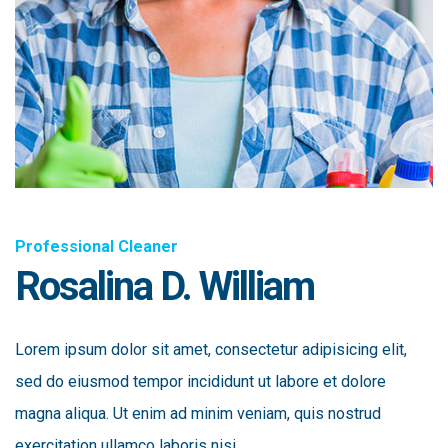
Professional Cleaner
Rosalina D. William
Lorem ipsum dolor sit amet, consectetur adipisicing elit,
sed do eiusmod tempor incididunt ut labore et dolore
magna aliqua. Ut enim ad minim veniam, quis nostrud
exercitation ullamco laboris nisi.