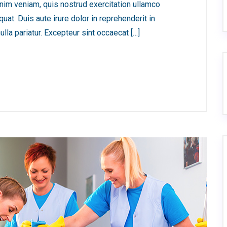
nim veniam, quis nostrud exercitation ullamco
at. Duis aute irure dolor in reprehenderit in
ulla pariatur. Excepteur sint occaecat […]