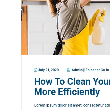
July 21, 2020
Admin@zcleaner.co.in
How To Clean You
More Efficiently
Lorem ipsum dolor sit amet, consectetur adip