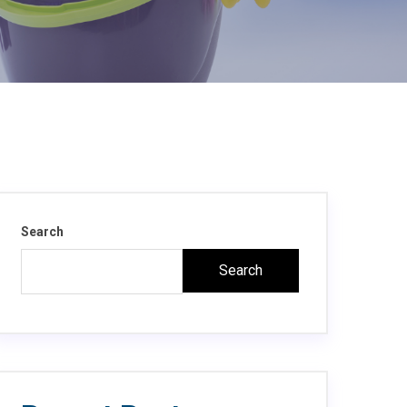
Search
Search