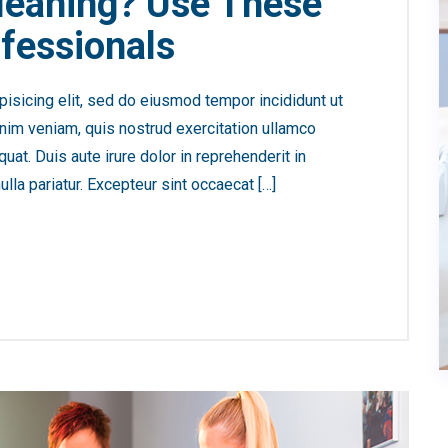
leaning? Use These
fessionals
isicing elit, sed do eiusmod tempor incididunt ut
nim veniam, quis nostrud exercitation ullamco
at. Duis aute irure dolor in reprehenderit in
ulla pariatur. Excepteur sint occaecat […]