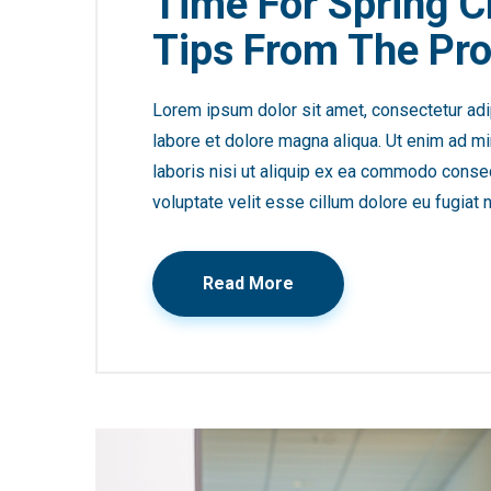
Time For Spring C
Tips From The Pro
Lorem ipsum dolor sit amet, consectetur adip
labore et dolore magna aliqua. Ut enim ad mi
laboris nisi ut aliquip ex ea commodo consequ
voluptate velit esse cillum dolore eu fugiat n
Read More