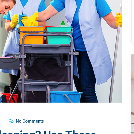
No Comments