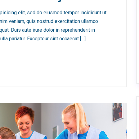
isicing elit, sed do eiusmod tempor incididunt ut
nim veniam, quis nostrud exercitation ullamco
at. Duis aute irure dolor in reprehenderit in
ulla pariatur. Excepteur sint occaecat […]