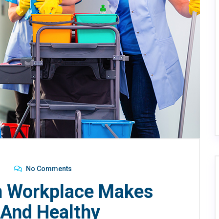
No Comments
n Workplace Makes
And Healthy