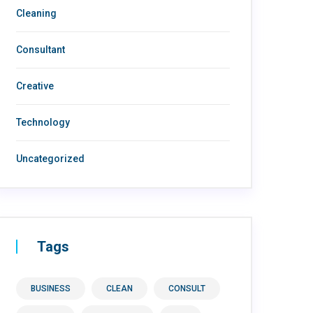
Cleaning
Consultant
Creative
Technology
Uncategorized
Tags
BUSINESS
CLEAN
CONSULT