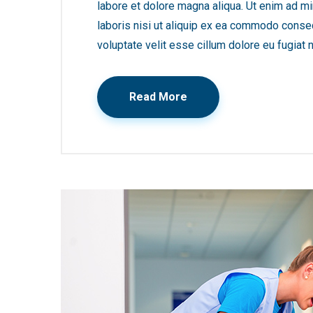
labore et dolore magna aliqua. Ut enim ad mi
laboris nisi ut aliquip ex ea commodo consequ
voluptate velit esse cillum dolore eu fugiat n
Read More