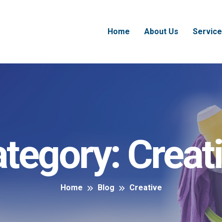
Home
About Us
Service
tegory:
Creat
Home
Blog
Creative