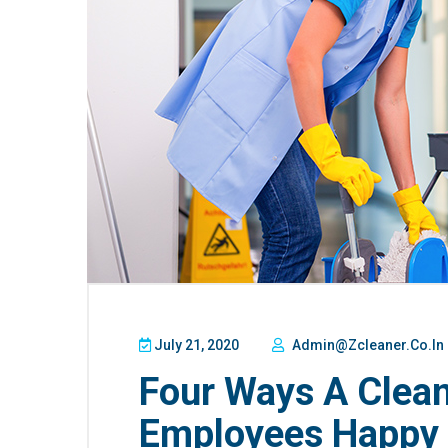
July 21, 2020
Admin@zcleaner.co.in
Four Ways A Clea
Employees Happy 