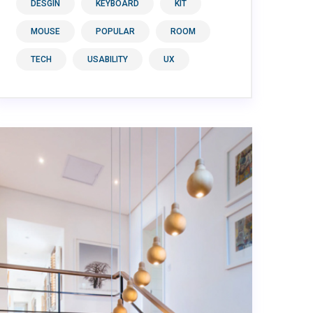
DESGIN
KEYBOARD
KIT
MOUSE
POPULAR
ROOM
TECH
USABILITY
UX