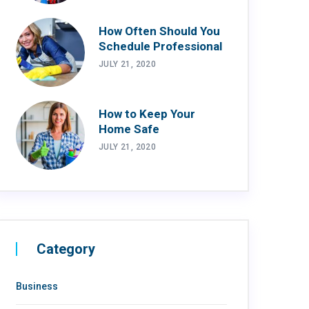
How Often Should You
Schedule Professional
JULY 21, 2020
How to Keep Your
Home Safe
JULY 21, 2020
Category
Business