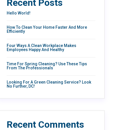
Recent Posts
Hello World!
How To Clean Your Home Faster And More
Efficiently
Four Ways A Clean Workplace Makes
Employees Happy And Healthy
Time For Spring Cleaning? Use These Tips
From The Professionals
Looking For A Green Cleaning Service? Look
No Further, DC!
Recent Comments