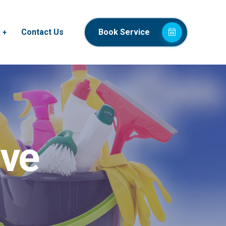
Contact Us
Book Service
ive