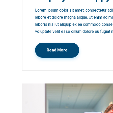
Lorem ipsum dolor sit amet, consectetur adip
labore et dolore magna aliqua. Ut enim ad mi
laboris nisi ut aliquip ex ea commodo consequ
voluptate velit esse cillum dolore eu fugiat n
Read More