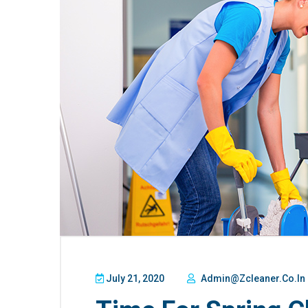
July 21, 2020
Admin@zcleaner.co.in