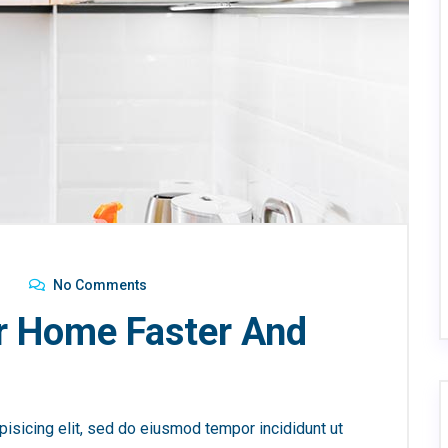
No Comments
r Home Faster And
isicing elit, sed do eiusmod tempor incididunt ut