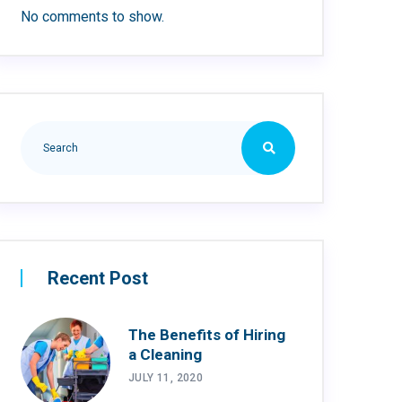
No comments to show.
Recent Post
The Benefits of Hiring
a Cleaning
JULY 11, 2020