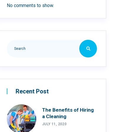
No comments to show.
Recent Post
The Benefits of Hiring
a Cleaning
JULY 11, 2020