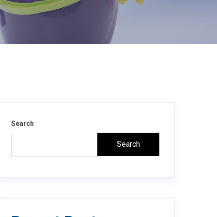
Search
Search