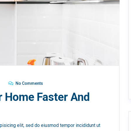
No Comments
r Home Faster And
isicing elit, sed do eiusmod tempor incididunt ut