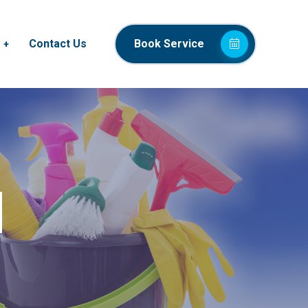
Contact Us
Book Service
d