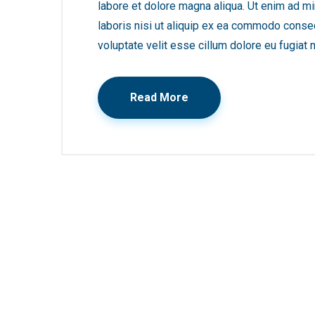
labore et dolore magna aliqua. Ut enim ad mi
laboris nisi ut aliquip ex ea commodo consequ
voluptate velit esse cillum dolore eu fugiat n
Read More