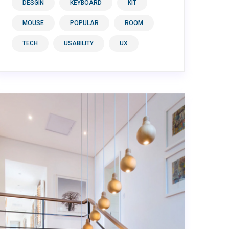
DESGIN
KEYBOARD
KIT
MOUSE
POPULAR
ROOM
TECH
USABILITY
UX