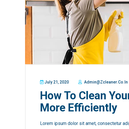
July 21, 2020
Admin@zcleaner.co.in
How To Clean You
More Efficiently
Lorem ipsum dolor sit amet, consectetur adip