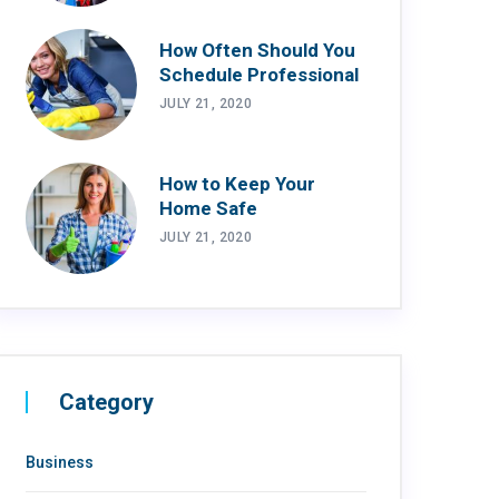
How Often Should You
Schedule Professional
JULY 21, 2020
How to Keep Your
Home Safe
JULY 21, 2020
Category
Business