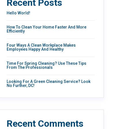
Recent Posts
Hello World!
How To Clean Your Home Faster And More
Efficiently
Four Ways A Clean Workplace Makes
Employees Happy And Healthy
Time For Spring Cleaning? Use These Tips
From The Professionals
Looking For A Green Cleaning Service? Look
No Further, DC!
Recent Comments