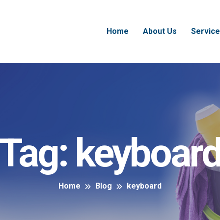
Home
About Us
Service
Tag:
keyboar
Home
Blog
keyboard