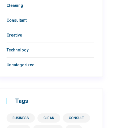
Cleaning
Consultant
Creative
Technology
Uncategorized
Tags
BUSINESS
CLEAN
CONSULT