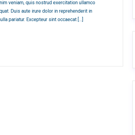
nim veniam, quis nostrud exercitation ullamco
at. Duis aute irure dolor in reprehenderit in
ulla pariatur. Excepteur sint occaecat […]